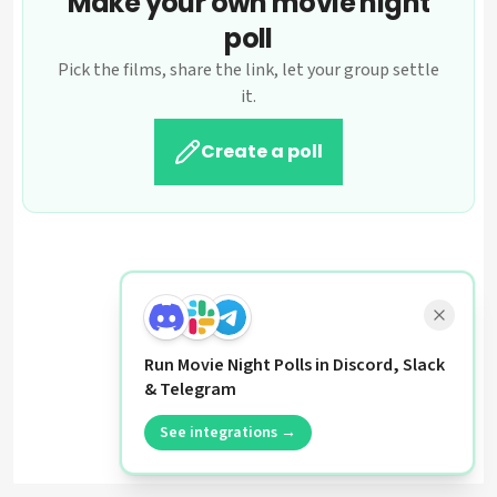
Make your own movie night
poll
Pick the films, share the link, let your group settle
it.
Create a poll
Run Movie Night Polls in Discord, Slack
& Telegram
See integrations →