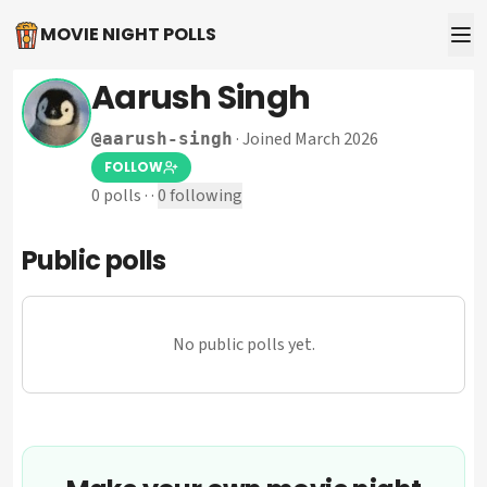
MOVIE NIGHT POLLS
Aarush Singh
·
Joined March 2026
@
aarush-singh
FOLLOW
0
polls
·
·
0
following
Public polls
No public polls yet.