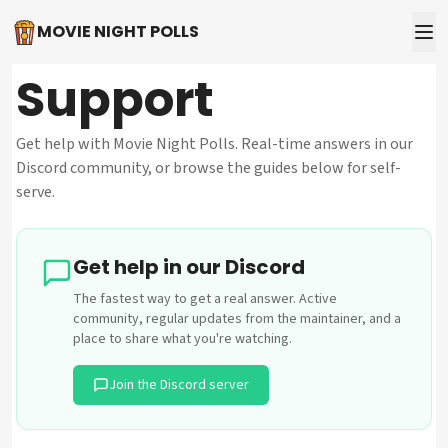
MOVIE NIGHT POLLS
Support
Get help with Movie Night Polls. Real-time answers in our
Discord community, or browse the guides below for self-
serve.
Get help in our Discord
The fastest way to get a real answer. Active
community, regular updates from the maintainer, and a
place to share what you're watching.
Join the Discord server