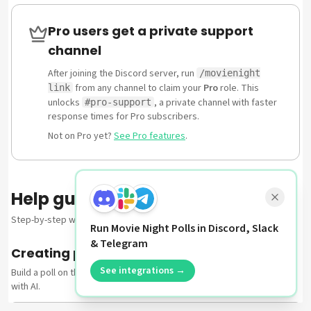
Pro users get a private support
channel
After joining the Discord server, run
/movienight
from any channel to claim your
Pro
role. This
link
unlocks
, a private channel with faster
#pro-support
response times for Pro subscribers.
Not on Pro yet?
See Pro features
.
Help guides
Step-by-step walkthroughs for the most common tasks.
Run Movie Night Polls in Discord, Slack
& Telegram
Creating polls
See integrations →
Build a poll on the web — from scratch, from a curated template, or
with AI.