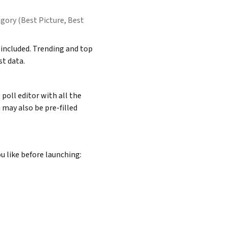
ory (Best Picture, Best
included. Trending and top
t data.
poll editor with all the
 may also be pre-filled
u like before launching: