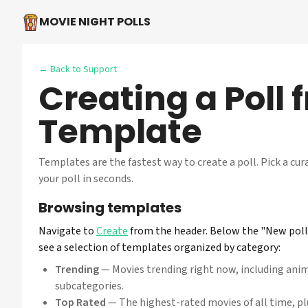
MOVIE NIGHT POLLS
← Back to Support
Creating a Poll 
Template
Templates are the fastest way to create a poll. Pick a cur
your poll in seconds.
Browsing templates
Navigate to
Create
from the header. Below the "New poll 
see a selection of templates organized by category:
Trending
— Movies trending right now, including ani
subcategories.
Top Rated
— The highest-rated movies of all time, p