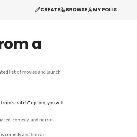
CREATE
BROWSE
MY POLLS
from a
ated list of movies and launch
from scratch" option, you will
mated, comedy, and horror
lus comedy and horror