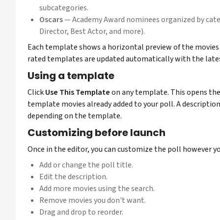
subcategories.
Oscars
— Academy Award nominees organized by categ
Director, Best Actor, and more).
Each template shows a horizontal preview of the movies 
rated templates are updated automatically with the lates
Using a template
Click
Use This Template
on any template. This opens the 
template movies already added to your poll. A description
depending on the template.
Customizing before launch
Once in the editor, you can customize the poll however yo
Add or change the poll title.
Edit the description.
Add more movies using the search.
Remove movies you don't want.
Drag and drop to reorder.