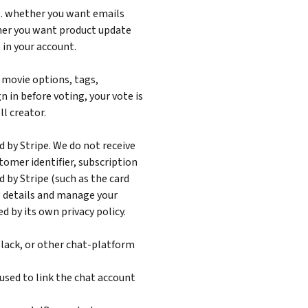
g. whether you want emails
her you want product update
 in your account.
, movie options, tags,
gn in before voting, your vote is
l creator.
by Stripe. We do not receive
tomer identifier, subscription
 by Stripe (such as the card
ng details and manage your
d by its own privacy policy.
 Slack, or other chat-platform
used to link the chat account