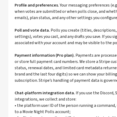
Profile and preferences.
Your messaging preferences (e.
when votes are submitted or when polls close, and whet
emails), plan status, and any other settings you configure
Poll and vote data.
Polls you create (titles, descriptions
settings), votes you cast, and any drafts you save. If you si
associated with your account and may be visible to the pol
Payment information (Pro plan).
Payments are processed 
or store full payment card numbers. We store a Stripe cus
status, renewal dates, and limited card metadata returned
brand and the last four digits) so we can show your billi
subscription. Stripe’s handling of payment data is governe
Chat-platform integration data.
If you use the Discord,
integrations, we collect and store:
• the platform user ID of the person running a command, 
to a Movie Night Polls account;