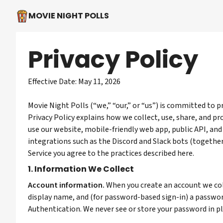
MOVIE NIGHT POLLS
Privacy Policy
Effective Date: May 11, 2026
Movie Night Polls (“we,” “our,” or “us”) is committed to p
Privacy Policy explains how we collect, use, share, and 
use our website, mobile-friendly web app, public API, and
integrations such as the Discord and Slack bots (together,
Service you agree to the practices described here.
1. Information We Collect
Account information.
When you create an account we col
display name, and (for password-based sign-in) a passw
Authentication. We never see or store your password in pl