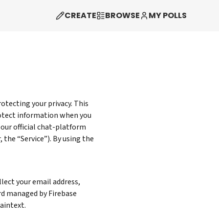
CREATE
BROWSE
MY POLLS
rotecting your privacy. This
protect information when you
 our official chat-platform
 the “Service”). By using the
lect your email address,
ord managed by Firebase
aintext.