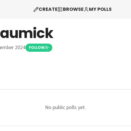
CREATE
BROWSE
MY POLLS
haumick
vember 2024
FOLLOW
No public polls yet.