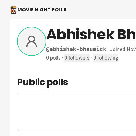
MOVIE NIGHT POLLS
Abhishek B
·
Joined No
@
abhishek-bhaumick
0
polls
·
0
followers
·
0
following
Public polls