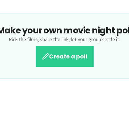
Make your own movie night pol
Pick the films, share the link, let your group settle it.
Create a poll