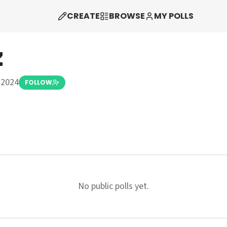
CREATE
BROWSE
MY POLLS
z
 2024
FOLLOW
No public polls yet.