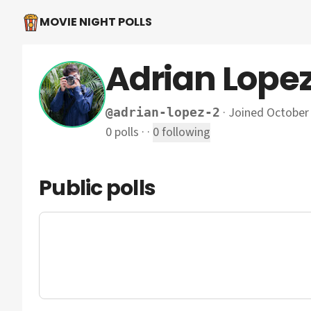
MOVIE NIGHT POLLS
Adrian Lope
·
Joined October
@
adrian-lopez-2
0
polls
·
·
0
following
Public polls