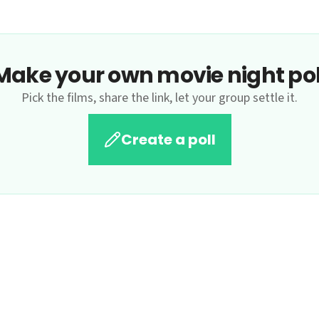
Make your own movie night pol
Pick the films, share the link, let your group settle it.
Create a poll