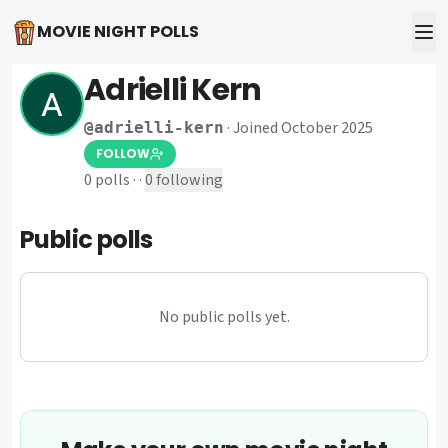
MOVIE NIGHT POLLS
Adrielli Kern
·
Joined October 2025
@
adrielli-kern
FOLLOW
0
polls
·
·
0
following
Public polls
No public polls yet.