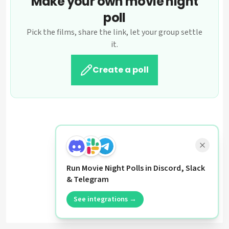
Make your own movie night
poll
Pick the films, share the link, let your group settle
it.
Create a poll
Run Movie Night Polls in Discord, Slack
& Telegram
See integrations →