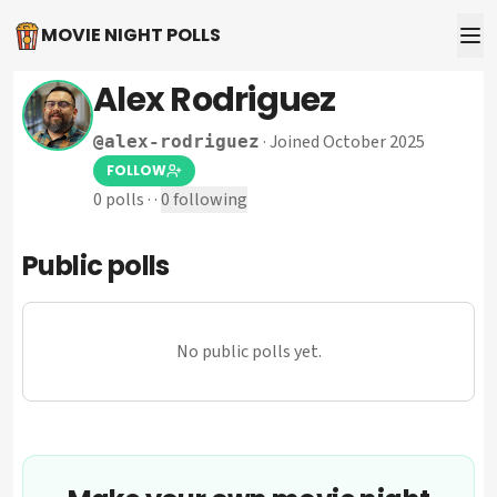
MOVIE NIGHT POLLS
Alex Rodriguez
·
Joined October 2025
@
alex-rodriguez
FOLLOW
0
polls
·
·
0
following
Public polls
No public polls yet.