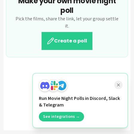
Make your own movie night
poll
Pick the films, share the link, let your group settle
it.
Create a poll
Run Movie Night Polls in Discord, Slack
& Telegram
See integrations →