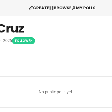
CREATE
BROWSE
MY POLLS
Cruz
r 2025
FOLLOW
No public polls yet.