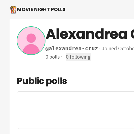
MOVIE NIGHT POLLS
Alexandrea 
·
Joined Octobe
@
alexandrea-cruz
0
polls
·
·
0
following
Public polls