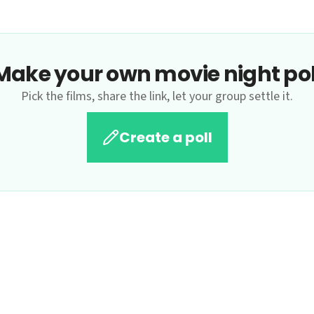
Make your own movie night pol
Pick the films, share the link, let your group settle it.
Create a poll