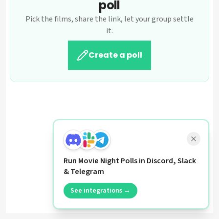
poll
Pick the films, share the link, let your group settle
it.
Create a poll
Run Movie Night Polls in Discord, Slack
& Telegram
See integrations →