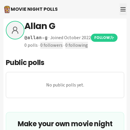
MOVIE NIGHT POLLS
Allan G
·
Joined October 2022
@
allan-g
FOLLOW
0
polls
·
0
followers
·
0
following
Public polls
No public polls yet.
Make your own movie night