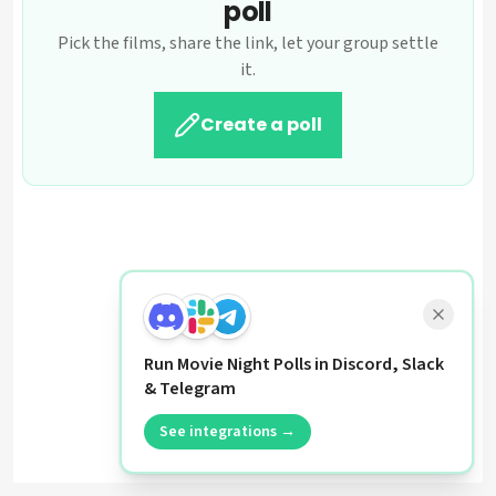
poll
Pick the films, share the link, let your group settle
it.
Create a poll
Run Movie Night Polls in Discord, Slack
& Telegram
See integrations →