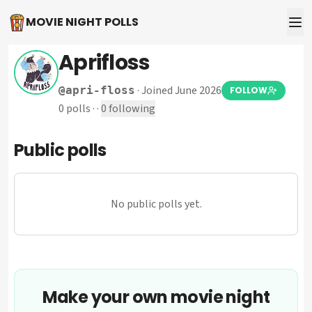
MOVIE NIGHT POLLS
Aprifloss
·
Joined June 2026
@
apri-floss
FOLLOW
0
polls
·
·
0
following
Public polls
No public polls yet.
Make your own movie night