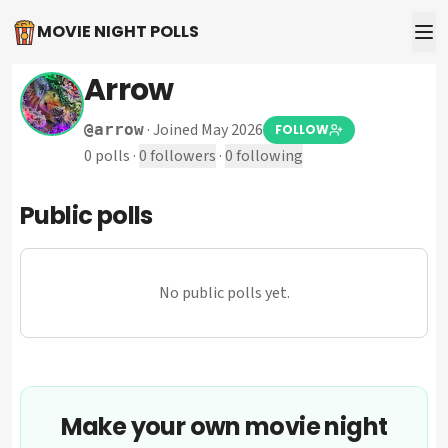
MOVIE NIGHT POLLS
Arrow
·
Joined May 2026
@
arrow
FOLLOW
0
polls
·
0
followers
·
0
following
Public polls
No public polls yet.
Make your own movie night