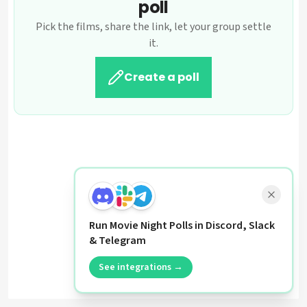
poll
Pick the films, share the link, let your group settle
it.
Create a poll
Run Movie Night Polls in Discord, Slack
& Telegram
See integrations →