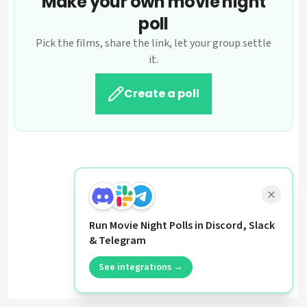
Make your own movie night
poll
Pick the films, share the link, let your group settle
it.
Create a poll
Run Movie Night Polls in Discord, Slack
& Telegram
See integrations →