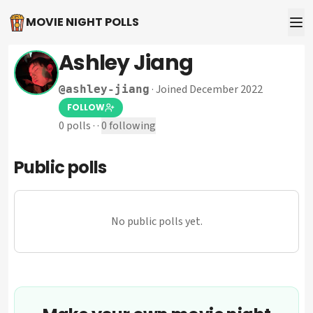
MOVIE NIGHT POLLS
Ashley Jiang
·
Joined December 2022
@
ashley-jiang
FOLLOW
0
polls
·
·
0
following
Public polls
No public polls yet.