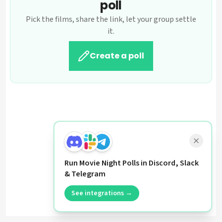
poll
Pick the films, share the link, let your group settle
it.
Create a poll
Run Movie Night Polls in Discord, Slack
& Telegram
See integrations →