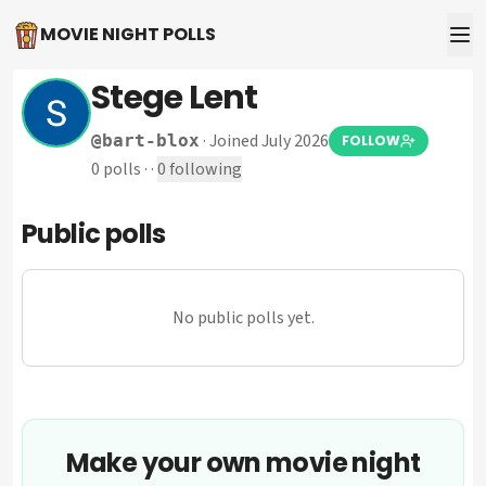
MOVIE NIGHT POLLS
Stege Lent
·
Joined July 2026
@
bart-blox
FOLLOW
0
polls
·
·
0
following
Public polls
No public polls yet.
Make your own movie night