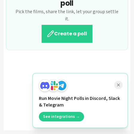
poll
Pick the films, share the link, let your group settle
it.
Create a poll
Run Movie Night Polls in Discord, Slack
& Telegram
See integrations →