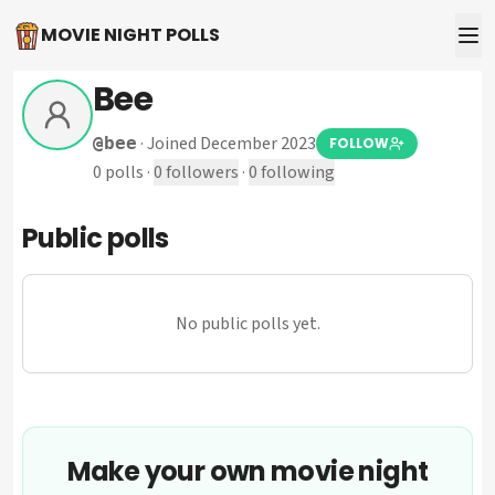
MOVIE NIGHT POLLS
Bee
·
Joined December 2023
@
bee
FOLLOW
0
polls
·
0
followers
·
0
following
Public polls
No public polls yet.
Make your own movie night