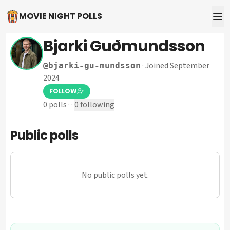
MOVIE NIGHT POLLS
Bjarki Guðmundsson
·
Joined September
@
bjarki-gu-mundsson
2024
FOLLOW
0
polls
·
·
0
following
Public polls
No public polls yet.