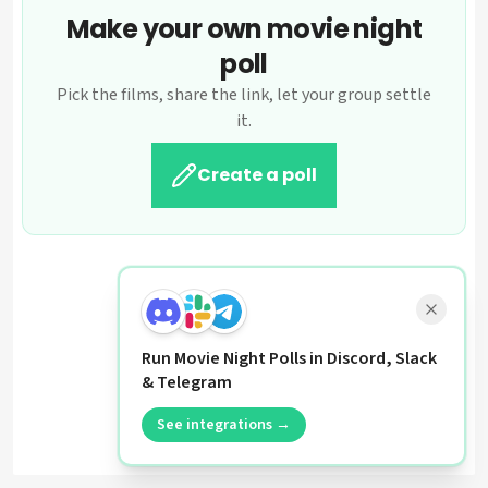
Make your own movie night
poll
Pick the films, share the link, let your group settle
it.
Create a poll
Run Movie Night Polls in Discord, Slack
& Telegram
See integrations →