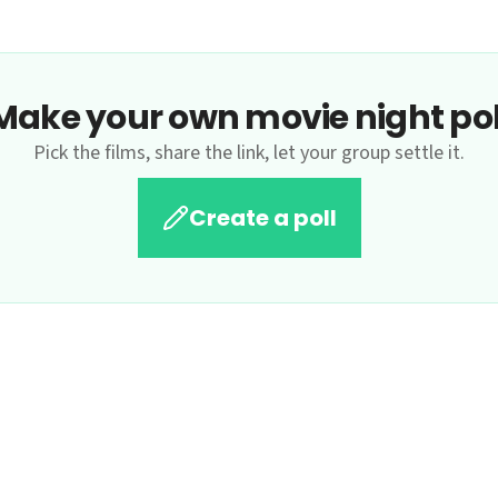
Make your own movie night pol
Pick the films, share the link, let your group settle it.
Create a poll