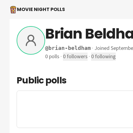
MOVIE NIGHT POLLS
Brian Beldh
·
Joined Septembe
@
brian-beldham
0
polls
·
0
followers
·
0
following
Public polls