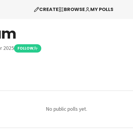
CREATE
BROWSE
MY POLLS
am
r 2025
FOLLOW
No public polls yet.