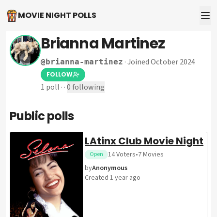
MOVIE NIGHT POLLS
Brianna Martinez
·
Joined October 2024
@
brianna-martinez
FOLLOW
1
poll
·
·
0
following
Public polls
LAtinx Club Movie Night
14
Voters
•
7
Movies
Open
by
Anonymous
Created
1 year ago