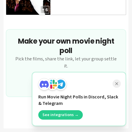
+ 6
Make your own movie night
poll
Pick the films, share the link, let your group settle
it.
Create a poll
Run Movie Night Polls in Discord, Slack
& Telegram
See integrations →