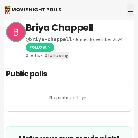
MOVIE NIGHT POLLS
Briya Chappell
·
Joined November 2024
@
briya-chappell
FOLLOW
0
polls
·
·
0
following
Public polls
No public polls yet.