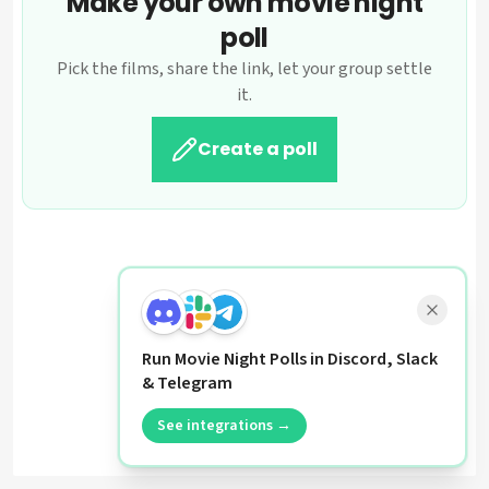
Make your own movie night
poll
Pick the films, share the link, let your group settle
it.
Create a poll
Run Movie Night Polls in Discord, Slack
& Telegram
See integrations →