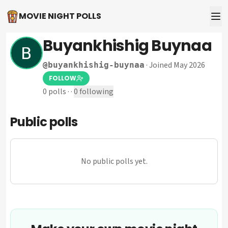
MOVIE NIGHT POLLS
Buyankhishig Buynaa
·
Joined May 2026
@
buyankhishig-buynaa
FOLLOW
0
polls
·
·
0
following
Public polls
No public polls yet.