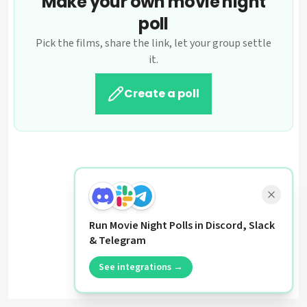
Make your own movie night
poll
Pick the films, share the link, let your group settle
it.
Create a poll
Run Movie Night Polls in Discord, Slack
& Telegram
See integrations →