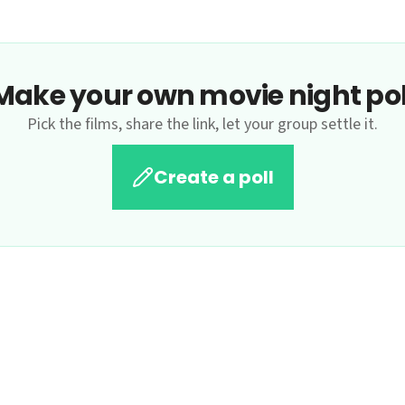
Make your own movie night pol
Pick the films, share the link, let your group settle it.
Create a poll