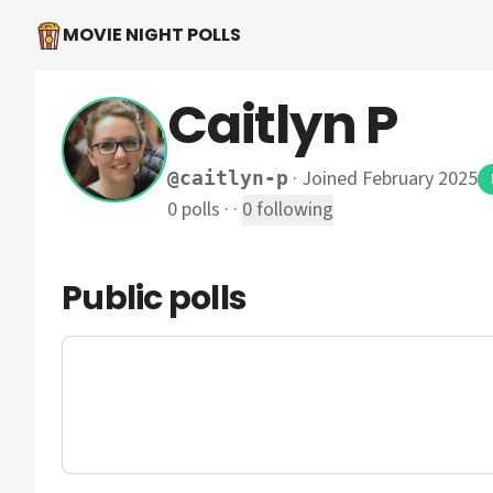
MOVIE NIGHT POLLS
Caitlyn P
·
Joined February 2025
@
caitlyn-p
0
polls
·
·
0
following
Public polls