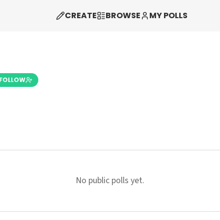
CREATE
BROWSE
MY POLLS
FOLLOW
No public polls yet.