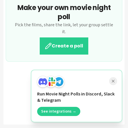
Make your own movie night
poll
Pick the films, share the link, let your group settle
it.
Create a poll
Run Movie Night Polls in Discord, Slack
& Telegram
See integrations →