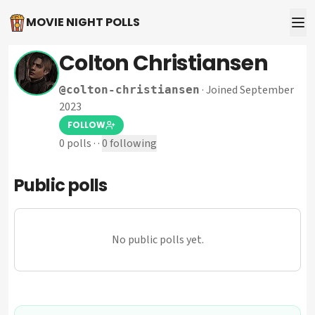
MOVIE NIGHT POLLS
Colton Christiansen
·
Joined September
@
colton-christiansen
2023
FOLLOW
0
polls
·
·
0
following
Public polls
No public polls yet.