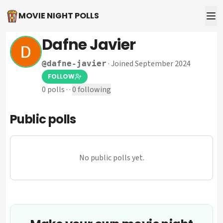
MOVIE NIGHT POLLS
Dafne Javier
·
Joined September 2024
@
dafne-javier
FOLLOW
0
polls
·
·
0
following
Public polls
No public polls yet.