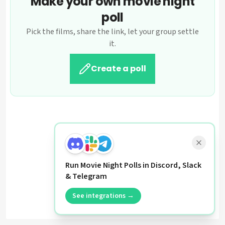
Make your own movie night
poll
Pick the films, share the link, let your group settle
it.
Create a poll
Run Movie Night Polls in Discord, Slack
& Telegram
See integrations →