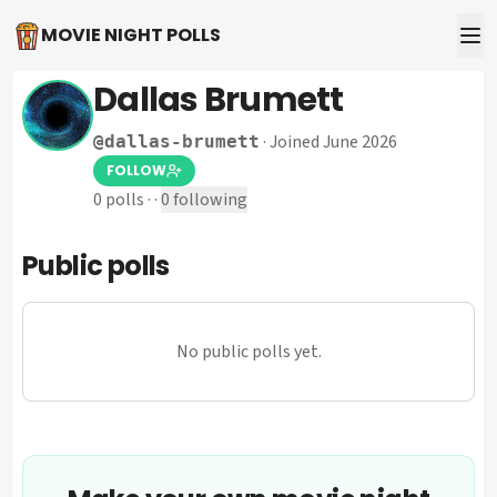
MOVIE NIGHT POLLS
Dallas Brumett
·
Joined June 2026
@
dallas-brumett
FOLLOW
0
polls
·
·
0
following
Public polls
No public polls yet.