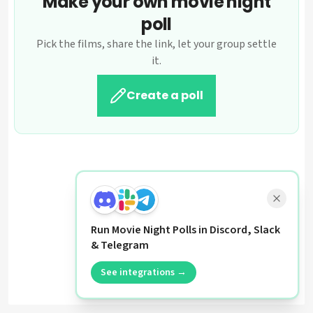
Make your own movie night
poll
Pick the films, share the link, let your group settle
it.
Create a poll
Run Movie Night Polls in Discord, Slack
& Telegram
See integrations →