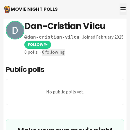
MOVIE NIGHT POLLS
Dan-Cristian Vîlcu
·
Joined February 2025
@
dan-cristian-vilcu
FOLLOW
0
polls
·
·
0
following
Public polls
No public polls yet.