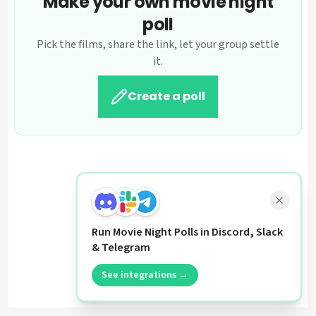
Make your own movie night
poll
Pick the films, share the link, let your group settle
it.
Create a poll
Run Movie Night Polls in Discord, Slack
& Telegram
See integrations →