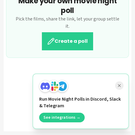
Make your own movie night
poll
Pick the films, share the link, let your group settle
it.
Create a poll
Run Movie Night Polls in Discord, Slack
& Telegram
See integrations →