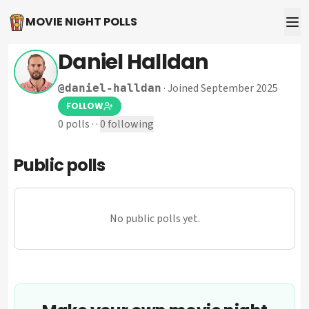
MOVIE NIGHT POLLS
Daniel Halldan
·
Joined September 2025
@
daniel-halldan
FOLLOW
0
polls
·
·
0
following
Public polls
No public polls yet.