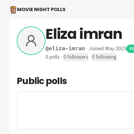
MOVIE NIGHT POLLS
Eliza imran
·
Joined May 2025
@
eliza-imran
F
0
polls
·
0
followers
·
0
following
Public polls