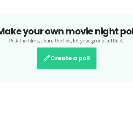
Make your own movie night pol
Pick the films, share the link, let your group settle it.
Create a poll