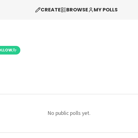
CREATE
BROWSE
MY POLLS
OLLOW
No public polls yet.