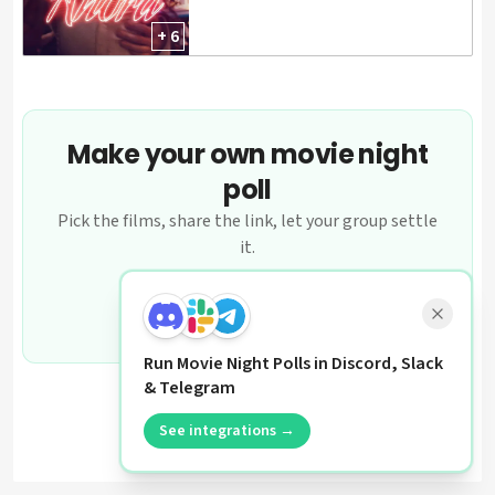
+ 6
Make your own movie night
poll
Pick the films, share the link, let your group settle
it.
Create a poll
Run Movie Night Polls in Discord, Slack
& Telegram
See integrations →