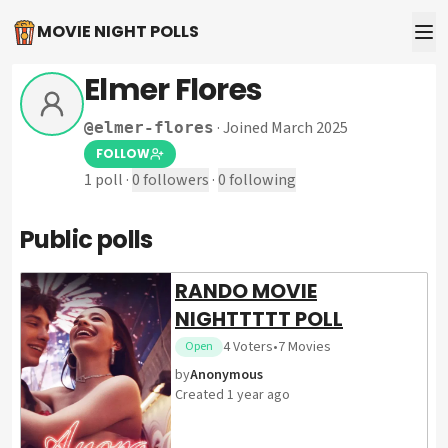
MOVIE NIGHT POLLS
Elmer Flores
·
Joined March 2025
@
elmer-flores
FOLLOW
1
poll
·
0
followers
·
0
following
Public polls
RANDO MOVIE
NIGHTTTTT POLL
4
Voters
•
7
Movies
Open
by
Anonymous
Created
1 year ago