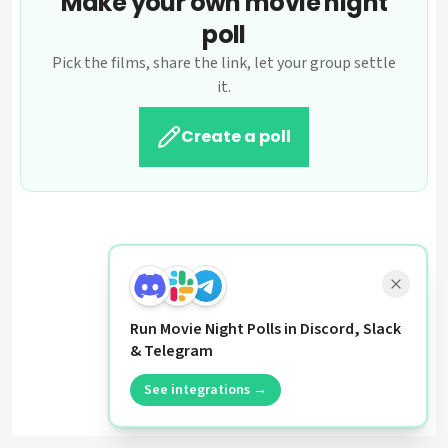
Make your own movie night
poll
Pick the films, share the link, let your group settle
it.
Create a poll
Run Movie Night Polls in Discord, Slack
& Telegram
See integrations →