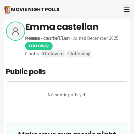
MOVIE NIGHT POLLS
Emma castellan
·
Joined December 2025
@
emma-castellan
FOLLOW
0
polls
·
0
followers
·
0
following
Public polls
No public polls yet.