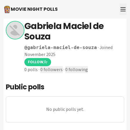
MOVIE NIGHT POLLS
Gabriela Maciel de
Souza
·
Joined
@
gabriela-maciel-de-souza
November 2025
FOLLOW
0
polls
·
0
followers
·
0
following
Public polls
No public polls yet.