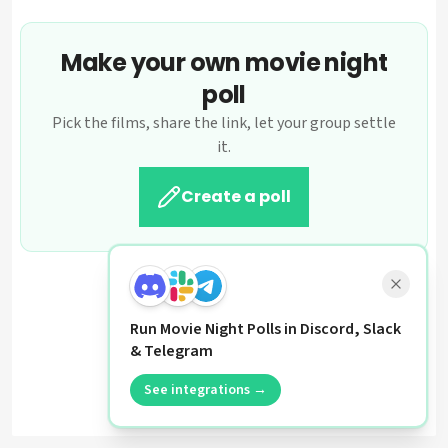
Make your own movie night
poll
Pick the films, share the link, let your group settle
it.
Create a poll
Run Movie Night Polls in Discord, Slack
& Telegram
See integrations →