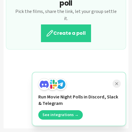
poll
Pick the films, share the link, let your group settle
it.
Create a poll
Run Movie Night Polls in Discord, Slack
& Telegram
See integrations →