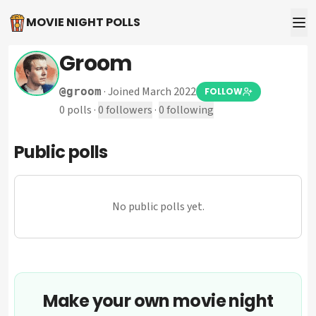
MOVIE NIGHT POLLS
Groom
·
Joined March 2022
@
groom
FOLLOW
0
polls
·
0
followers
·
0
following
Public polls
No public polls yet.
Make your own movie night