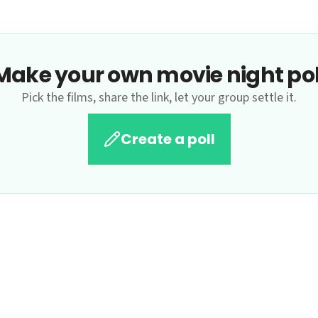
Make your own movie night pol
Pick the films, share the link, let your group settle it.
Create a poll