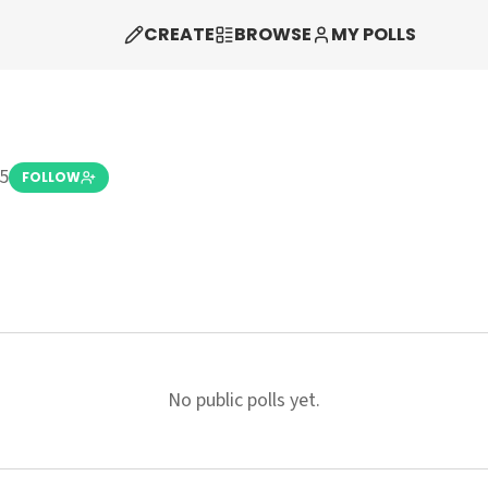
CREATE
BROWSE
MY POLLS
5
FOLLOW
No public polls yet.