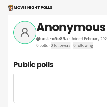
MOVIE NIGHT POLLS
Anonymous
·
Joined February 202
@
host-m5e89a
0
polls
·
0
followers
·
0
following
Public polls