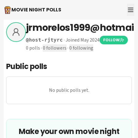
MOVIE NIGHT POLLS
jrmorelos1999@hotmail
·
Joined May 2024
@
host-rjtyrc
FOLLOW
0
polls
·
0
followers
·
0
following
Public polls
No public polls yet.
Make your own movie night