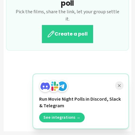
poll
Pick the films, share the link, let your group settle
it.
Create a poll
Run Movie Night Polls in Discord, Slack
& Telegram
See integrations →