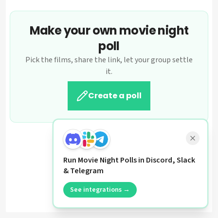
Make your own movie night
poll
Pick the films, share the link, let your group settle
it.
Create a poll
Run Movie Night Polls in Discord, Slack
& Telegram
See integrations →