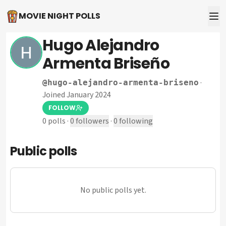
MOVIE NIGHT POLLS
Hugo Alejandro
Armenta Briseño
·
@
hugo-alejandro-armenta-briseno
Joined January 2024
FOLLOW
0
polls
·
0
followers
·
0
following
Public polls
No public polls yet.