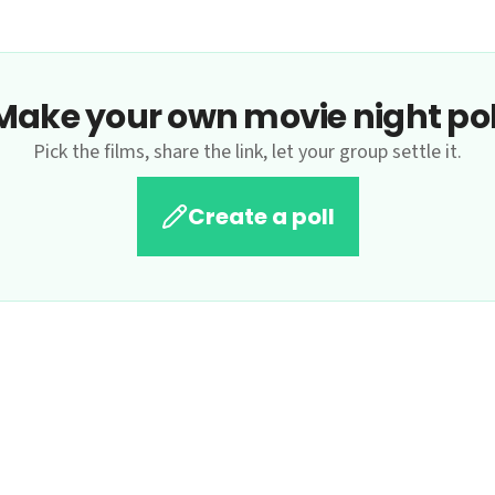
Make your own movie night pol
Pick the films, share the link, let your group settle it.
Create a poll