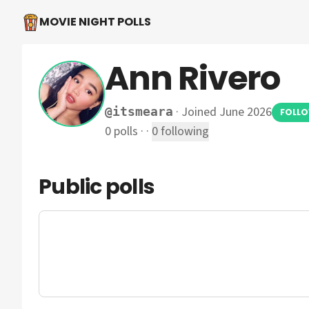
MOVIE NIGHT POLLS
Ann Rivero
·
Joined June 2026
@
itsmeara
FOLL
0
polls
·
·
0
following
Public polls