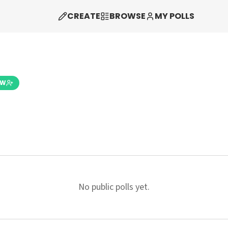
CREATE
BROWSE
MY POLLS
OW
No public polls yet.