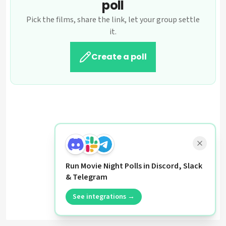
poll
Pick the films, share the link, let your group settle
it.
Create a poll
Run Movie Night Polls in Discord, Slack
& Telegram
See integrations →