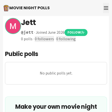
MOVIE NIGHT POLLS
Jett
·
Joined June 2026
@
jett
FOLLOW
0
polls
·
0
followers
·
0
following
Public polls
No public polls yet.
Make your own movie night