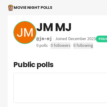
MOVIE NIGHT POLLS
JM MJ
·
Joined December 2023
@
jm-mj
FOL
0
polls
·
0
followers
·
0
following
Public polls