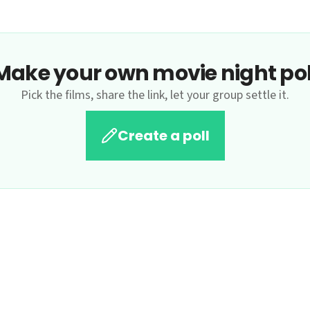
Make your own movie night pol
Pick the films, share the link, let your group settle it.
Create a poll