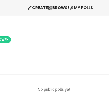
CREATE
BROWSE
MY POLLS
LOW
No public polls yet.