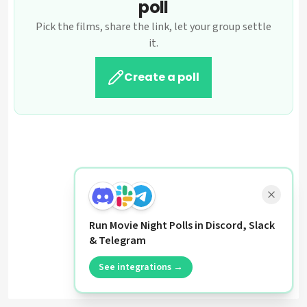
poll
Pick the films, share the link, let your group settle
it.
Create a poll
Run Movie Night Polls in Discord, Slack
& Telegram
See integrations →