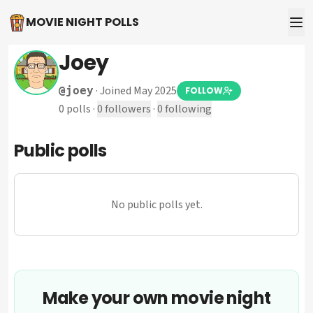
MOVIE NIGHT POLLS
Joey
·
Joined May 2025
@
joey
FOLLOW
0
polls
·
0
followers
·
0
following
Public polls
No public polls yet.
Make your own movie night