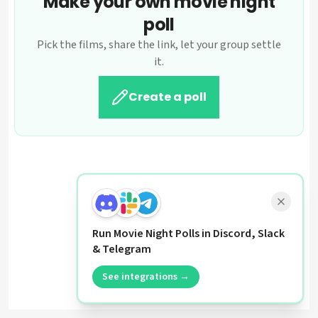
Make your own movie night
poll
Pick the films, share the link, let your group settle
it.
Create a poll
Run Movie Night Polls in Discord, Slack
& Telegram
See integrations →