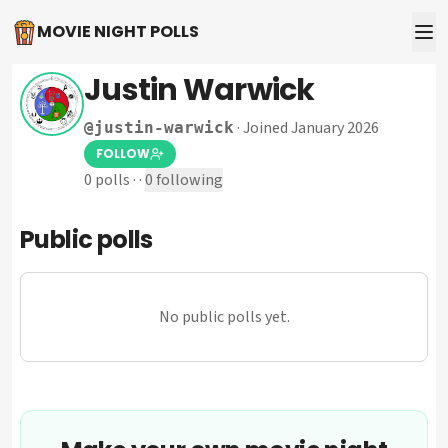
MOVIE NIGHT POLLS
Justin Warwick
·
Joined January 2026
@
justin-warwick
FOLLOW
0
polls
·
·
0
following
Public polls
No public polls yet.