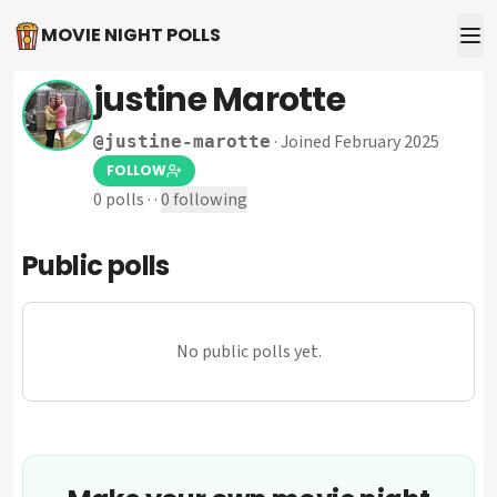
MOVIE NIGHT POLLS
justine Marotte
·
Joined February 2025
@
justine-marotte
FOLLOW
0
polls
·
·
0
following
Public polls
No public polls yet.