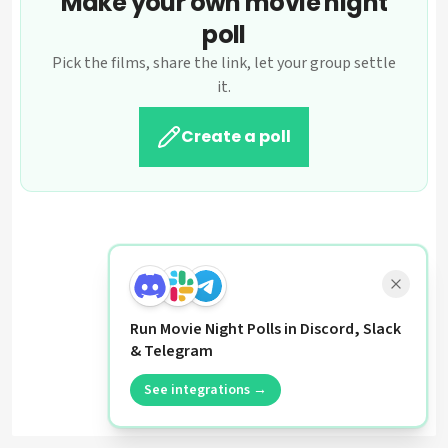
Make your own movie night
poll
Pick the films, share the link, let your group settle
it.
Create a poll
Run Movie Night Polls in Discord, Slack
& Telegram
See integrations →