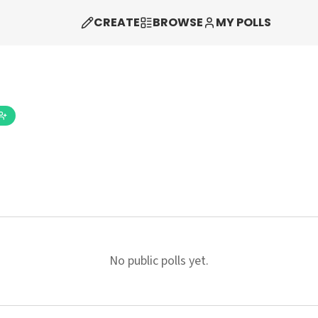
CREATE
BROWSE
MY POLLS
No public polls yet.