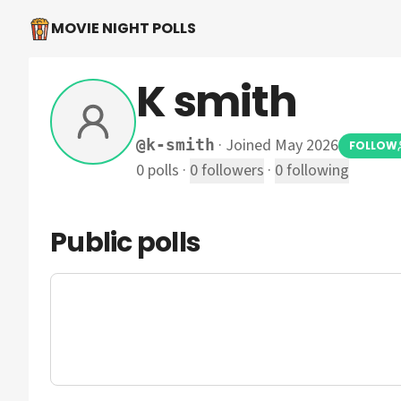
MOVIE NIGHT POLLS
K smith
·
Joined May 2026
@
k-smith
FOLLOW
0
polls
·
0
followers
·
0
following
Public polls