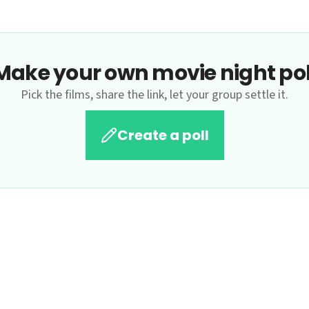
Make your own movie night pol
Pick the films, share the link, let your group settle it.
Create a poll