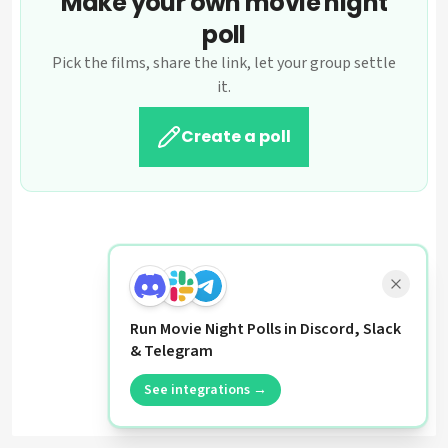
Make your own movie night
poll
Pick the films, share the link, let your group settle
it.
Create a poll
Run Movie Night Polls in Discord, Slack
& Telegram
See integrations →