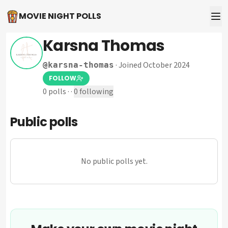
MOVIE NIGHT POLLS
Karsna Thomas
·
Joined October 2024
@
karsna-thomas
FOLLOW
0
polls
·
·
0
following
Public polls
No public polls yet.