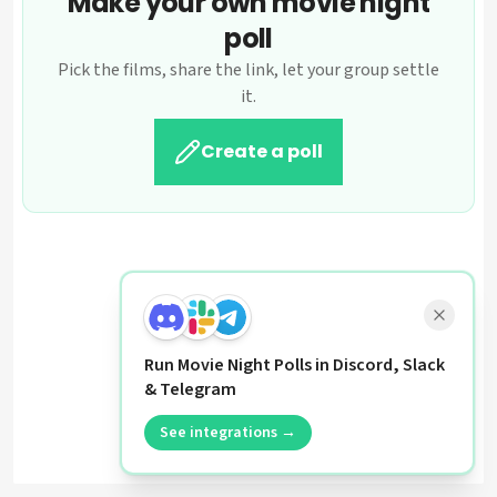
Make your own movie night
poll
Pick the films, share the link, let your group settle
it.
Create a poll
Run Movie Night Polls in Discord, Slack
& Telegram
See integrations →