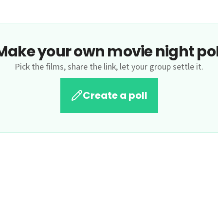
Make your own movie night pol
Pick the films, share the link, let your group settle it.
Create a poll