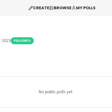
CREATE
BROWSE
MY POLLS
 2023
FOLLOW
No public polls yet.