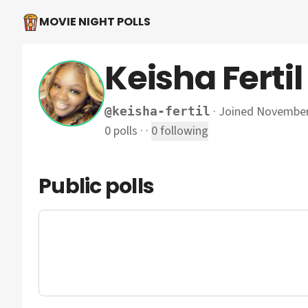
MOVIE NIGHT POLLS
Keisha Fertil
·
Joined November
@
keisha-fertil
0
polls
·
·
0
following
Public polls