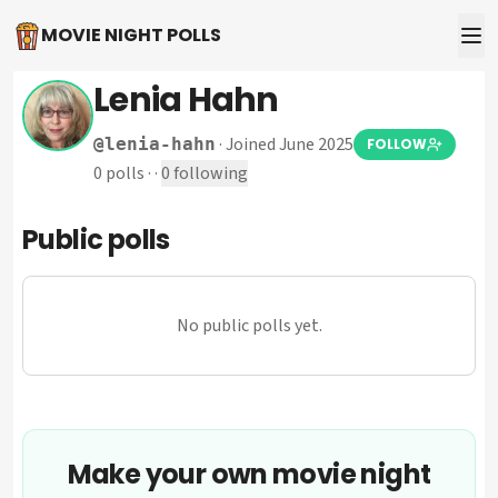
MOVIE NIGHT POLLS
Lenia Hahn
·
Joined June 2025
@
lenia-hahn
FOLLOW
0
polls
·
·
0
following
Public polls
No public polls yet.
Make your own movie night