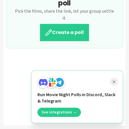
poll
Pick the films, share the link, let your group settle
it.
Create a poll
Run Movie Night Polls in Discord, Slack
& Telegram
See integrations →