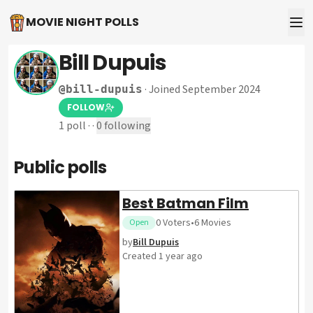
MOVIE NIGHT POLLS
Bill Dupuis
·
Joined September 2024
@
bill-dupuis
FOLLOW
1
poll
·
·
0
following
Public polls
Best Batman Film
0
Voters
•
6
Movies
Open
by
Bill Dupuis
Created
1 year ago