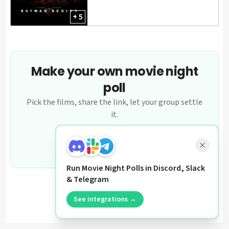
+ 5
Make your own movie night
poll
Pick the films, share the link, let your group settle
it.
Create a poll
Run Movie Night Polls in Discord, Slack
& Telegram
See integrations →