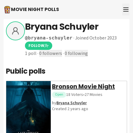
MOVIE NIGHT POLLS
Bryana Schuyler
·
Joined October 2023
@
bryana-schuyler
FOLLOW
1
poll
·
0
followers
·
0
following
Public polls
Bronson Movie Night
18
Voters
•
27
Movies
Open
by
Bryana Schuyler
Created
2 years ago