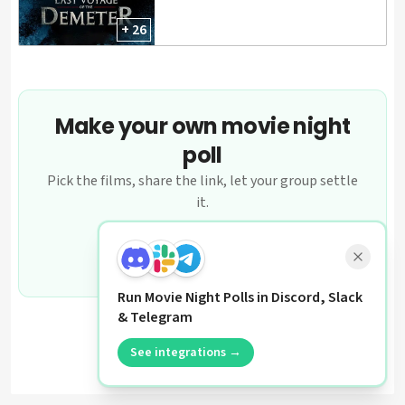
+ 26
Make your own movie night
poll
Pick the films, share the link, let your group settle
it.
Create a poll
Run Movie Night Polls in Discord, Slack
& Telegram
See integrations →