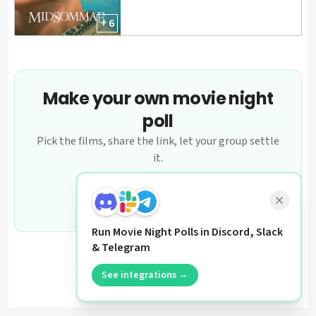
+ 6
Make your own movie night
poll
Pick the films, share the link, let your group settle
it.
Create a poll
Run Movie Night Polls in Discord, Slack
& Telegram
See integrations →