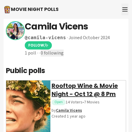
MOVIE NIGHT POLLS
Camila Vicens
·
Joined October 2024
@
camila-vicens
FOLLOW
1
poll
·
·
0
following
Public polls
Rooftop Wine & Movie
Night - Oct 12 @ 8 Pm
14
Voters
•
7
Movies
Open
by
Camila Vicens
Created
1 year ago