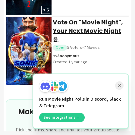
+ 6
Vote On "Movie Night",
Your Next Movie Night
🍿
5
Voters
•
7
Movies
Open
by
Anonymous
Created
1 year ago
+ 6
Run Movie Night Polls in Discord, Slack
& Telegram
Make your own movie night
See integrations →
poll
Pick the films, share the link, let your group settle