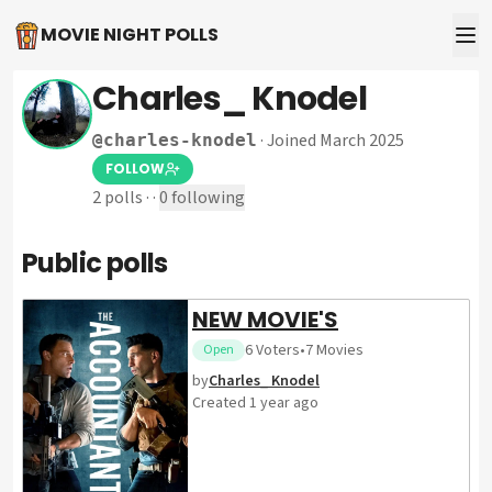
MOVIE NIGHT POLLS
Charles_ Knodel
·
Joined March 2025
@
charles-knodel
FOLLOW
2
polls
·
·
0
following
Public polls
NEW MOVIE'S
6
Voters
•
7
Movies
Open
by
Charles_ Knodel
Created
1 year ago