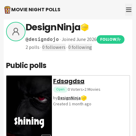
MOVIE NIGHT POLLS
DesignNinja
·
Joined June 2026
@
designdojo
FOLLOW
2
polls
·
0
followers
·
0
following
Public polls
Fdsagdsa
0
Voters
•
2
Movies
Open
by
DesignNinja
Created
1 month ago