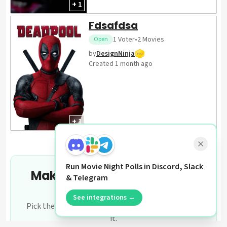
+ 1
Fdsafdsa
1
Voter
•
2
Movies
Open
by
DesignNinja
Created
1 month ago
+ 1
Run Movie Night Polls in Discord, Slack
Make your own movie night
& Telegram
poll
See integrations →
Pick the films, share the link, let your group settle
it.